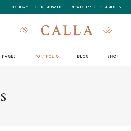
HOLIDAY DECOR, NOW UP TO 30% OFF: SHOP CANDLES
PAGES
PORTFOLIO
BLOG
SHOP
EAM
COUNTERS
S
ESTIMONIALS
COUNTDOWN
IENT CAROUSEL
GOOGLE MAPS
ANNER
PIE CHARTS
RTFOLIO LIST
PROGRESS BAR