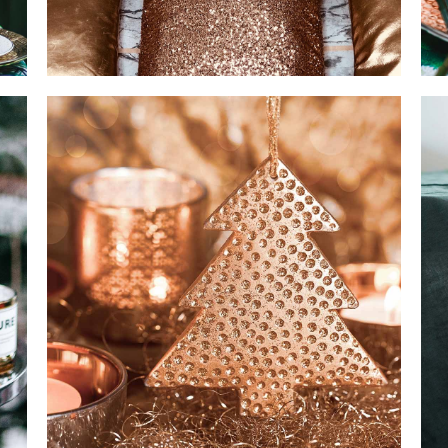
TRAY DECOR
SPECIAL