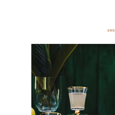
CALL TO ACTION
SH
CONTACT FORM
P
SHO
TABLE DECOR
ACCESSORIES