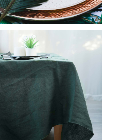
BED DECOR
ACCESSORIES