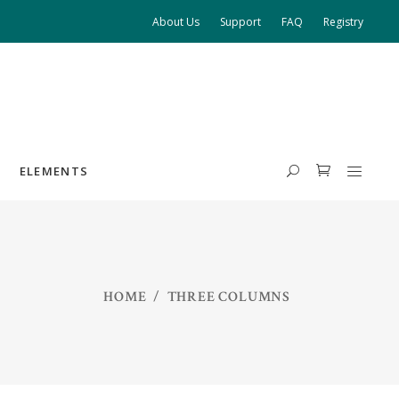
About Us
Support
FAQ
Registry
ELEMENTS
HEADINGS
HOME
/
THREE COLUMNS
COLUMNS
HIGHLIGHTS
DROPCAPS
BLOCKQUOTE