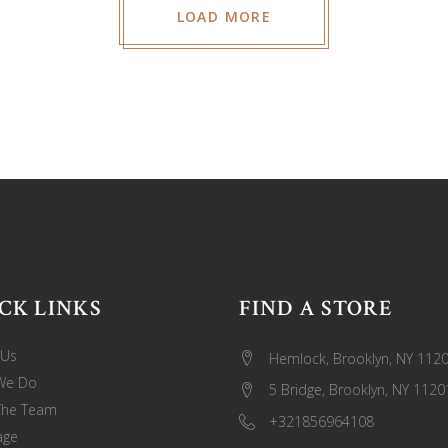
LOAD MORE
CK LINKS
FIND A STORE
 Us
Hemlock, Brooklyn, NY 112
We Do
5 Bridge, Brooklyn, NY 1120
The Team
+321856964108
age