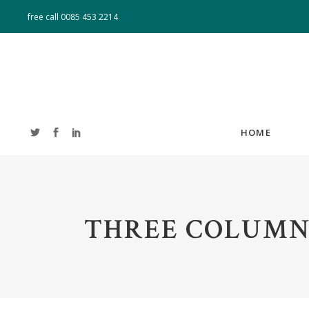
free call
0085 453 2214
HOME
ACCORDIONS
T
THREE COLUMN
TABS
T
BUTTONS
CL
BLOG LIST
B
IMAGE GALLERY
PO