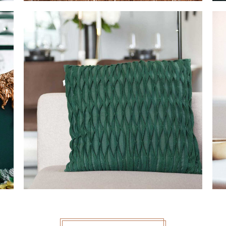
PILLOW DECOR
MODERN