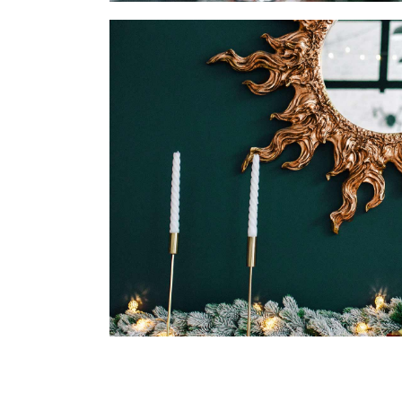
DINING ROOM
DECOR
DESIGN