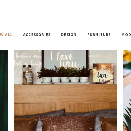
OP LIST
PRICING TABLES
RODUCT LIST CAROUSEL
ICON WITH TEXT
W ALL
ACCESSORIES
DESIGN
FURNITURE
MOD
WALL DECOR
DESIGN