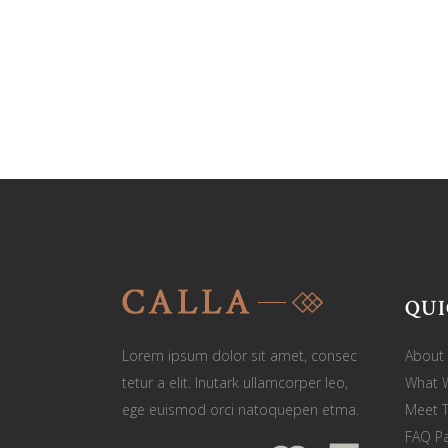
QUI
Lorem ipsum dolor sit amet, consec
About
tetur a elit. Inutark ullamcorper leo,
What 
ege euismod orci natoquepen etma.
Meet 
FAQ P