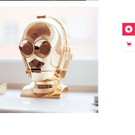
FIGURE DECOR
SPECIAL