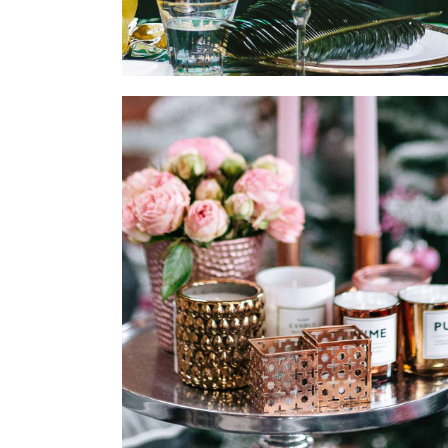
CANDLE DECOR
MODERN