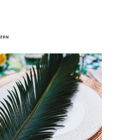
LISTS
SECTION TITLE
ERN
VASE DECOR
FURNITURE