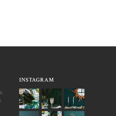
INSTAGRAM
08
1