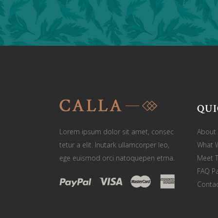
QUI
Lorem ipsum dolor sit amet, consec
About
tetur a elit. Inutark ullamcorper leo,
What 
ege euismod orci natoquepen etma.
Meet 
FAQ P
Contac