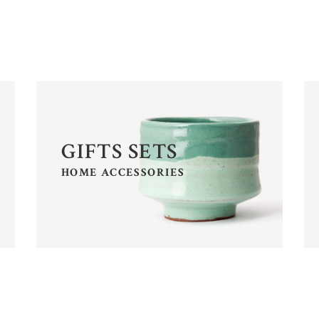
OP LIST
PRICING TABLES
RODUCT LIST CAROUSEL
ICON WITH TEXT
GIFTS SETS
HOME ACCESSORIES