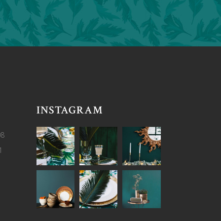
INSTAGRAM
08
1