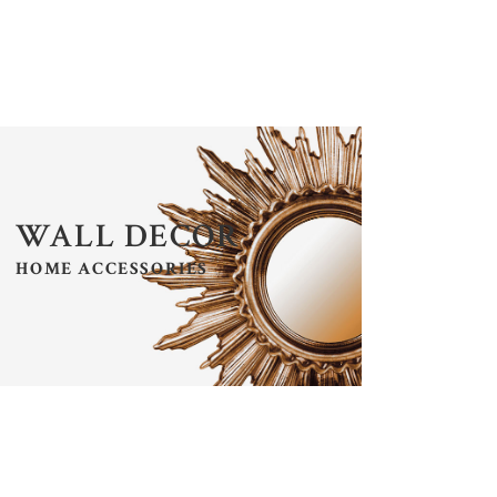
LISTS
SECTION TITLE
WALL DECOR
HOME ACCESSORIES