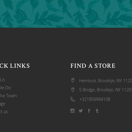
CK LINKS
FIND A STORE
 Us
Hemlock, Brooklyn, NY 112
We Do
5 Bridge, Brooklyn, NY 1120
The Team
+321856964108
age
t us