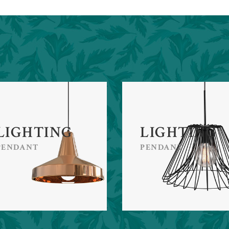
LIGHTING
LIGHTING
PENDANT
PENDANT