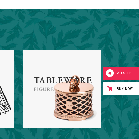
RELATED
TABLEWARE
FIGURE
BUY NOW