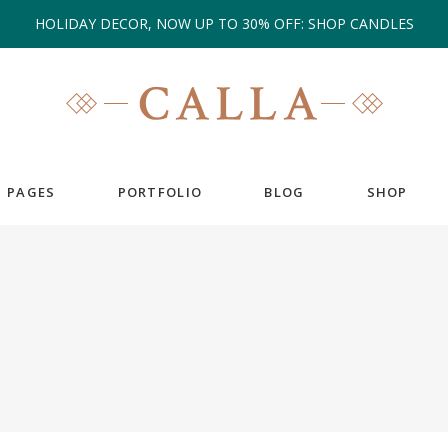
HOLIDAY DECOR, NOW UP TO 30% OFF: SHOP CANDLES
PAGES
PORTFOLIO
BLOG
SHOP
EAM
COUNTERS
ESTIMONIALS
COUNTDOWN
IENT CAROUSEL
GOOGLE MAPS
ANNER
PIE CHARTS
RTFOLIO LIST
PROGRESS BAR