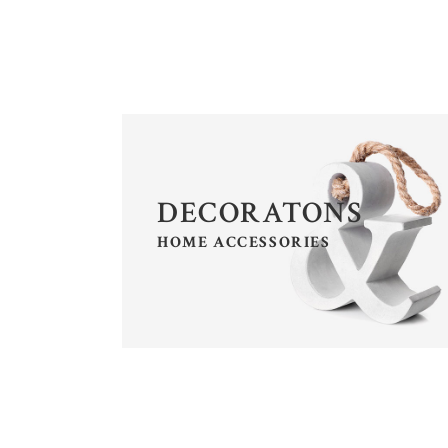
CALL TO ACTION
SH
CONTACT FORM
P
DECORATONS
HOME ACCESSORIES