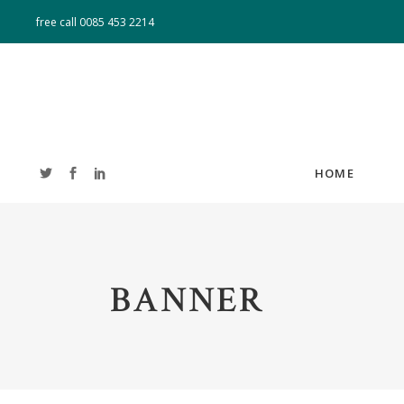
free call
0085 453 2214
HOME
ACCORDIONS
T
BANNER
TABS
T
BUTTONS
CL
BLOG LIST
B
IMAGE GALLERY
PO