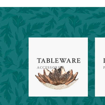
TABLEWARE
ACCESSORIES