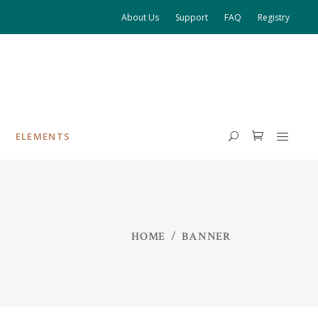
About Us
Support
FAQ
Registry
ELEMENTS
HEADINGS
HOME
/
BANNER
COLUMNS
HIGHLIGHTS
DROPCAPS
BLOCKQUOTE