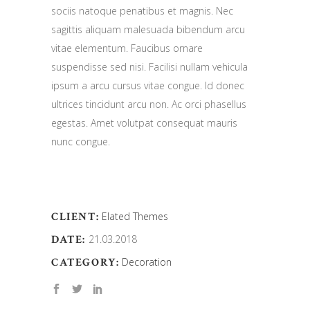
sociis natoque penatibus et magnis. Nec
sagittis aliquam malesuada bibendum arcu
vitae elementum. Faucibus ornare
suspendisse sed nisi. Facilisi nullam vehicula
ipsum a arcu cursus vitae congue. Id donec
ultrices tincidunt arcu non. Ac orci phasellus
egestas. Amet volutpat consequat mauris
nunc congue.
CLIENT:
Elated Themes
DATE:
21.03.2018
CATEGORY:
Decoration