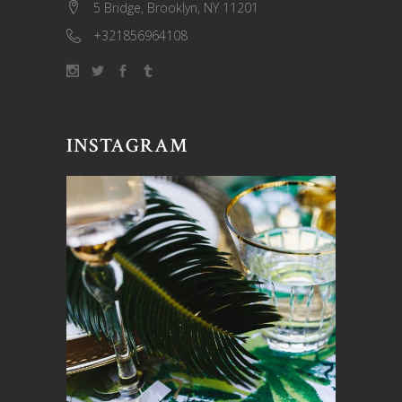
5 Bridge, Brooklyn, NY 11201
+321856964108
INSTAGRAM