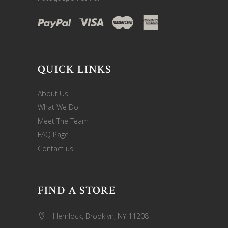
QUICK LINKS
About Us
What We Do
Meet The Team
FAQ Page
Contact us
FIND A STORE
Hemlock, Brooklyn, NY 11208