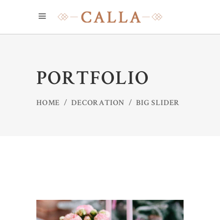
PORTFOLIO
HOME
/
DECORATION
/
BIG SLIDER