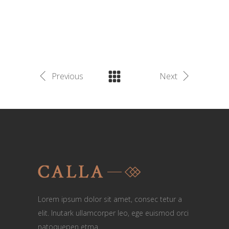
Previous
Next
Lorem ipsum dolor sit amet, consec tetur a
elit. Inutark ullamcorper leo, ege euismod orci
natoquepen etma.