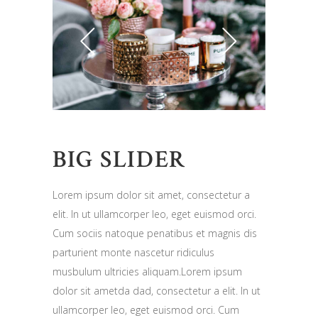
BIG SLIDER
Lorem ipsum dolor sit amet, consectetur a
elit. In ut ullamcorper leo, eget euismod orci.
Cum sociis natoque penatibus et magnis dis
parturient monte nascetur ridiculus
musbulum ultricies aliquam.Lorem ipsum
dolor sit ametda dad, consectetur a elit. In ut
ullamcorper leo, eget euismod orci. Cum