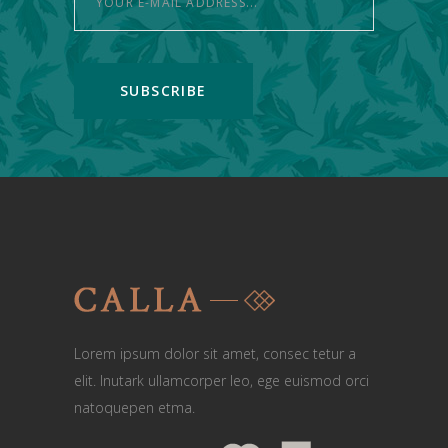
Lorem ipsum dolor sit amet, consec tetur a
elit. Inutark ullamcorper leo, ege euismod orci
natoquepen etma.