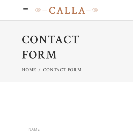
CONTACT
FORM
HOME
/
CONTACT FORM