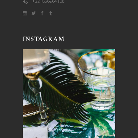
+321856964108
INSTAGRAM