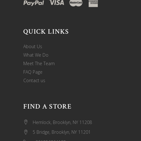
QUICK LINKS
About Us
What We Do
Meet The Team
FAQ Page
Contact us
FIND A STORE
Hemlock, Brooklyn, NY 11208
5 Bridge, Brooklyn, NY 11201