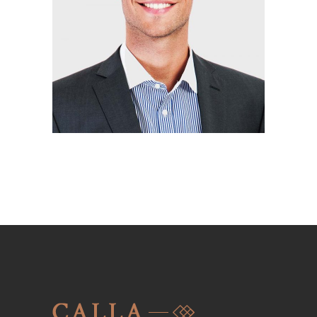
KRYSTAL HOLMES
Interior designer