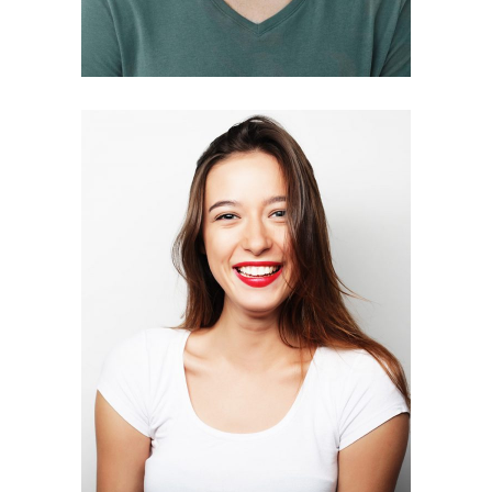
LISA AUSTIN
Interior designer