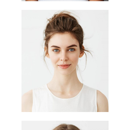
DELORES JIMENEZ
designer