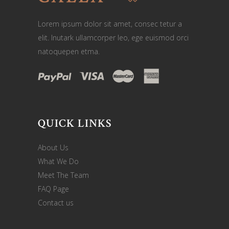
Lorem ipsum dolor sit amet, consec tetur a
elit. Inutark ullamcorper leo, ege euismod orci
natoquepen etma.
QUICK LINKS
About Us
What We Do
Meet The Team
FAQ Page
Contact us