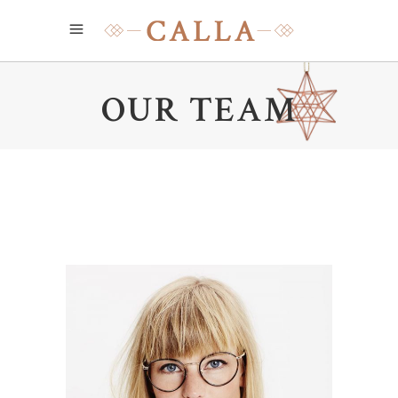
OUR TEAM