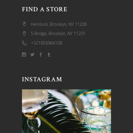
FIND A STORE
Hemlock, Brooklyn, NY 11208
5 Bridge, Brooklyn, NY 11201
+321856964108
INSTAGRAM