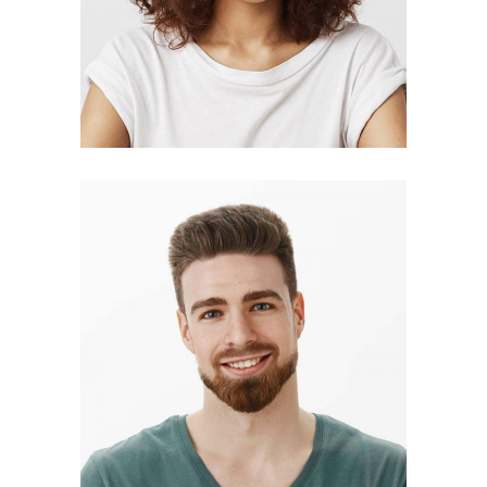
BLAKE HANSON
photographer