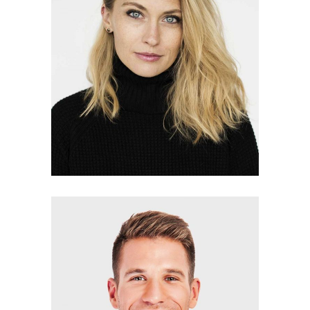
LYNN GIBSON
photographer