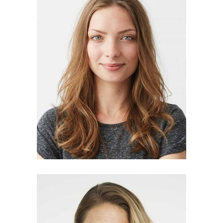
MARTHA CARLSON
manager