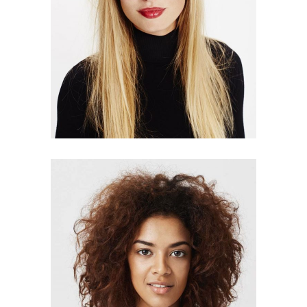
LISA AUSTIN
designer
HELEN HOWELL
manager