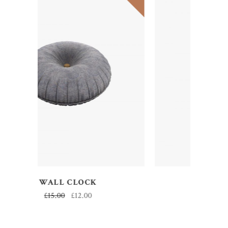
ADD TO CART
DECOR
£
50.00