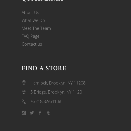
About Us
What We Do
Meet The Team
FAQ Page
Contact us
FIND A STORE
Hemlock, Brooklyn, NY 11208
5 Bridge, Brooklyn, NY 11201
+321856964108