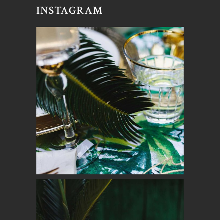
INSTAGRAM