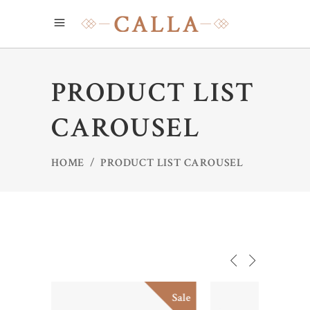
PRODUCT LIST
CAROUSEL
HOME
/
PRODUCT LIST CAROUSEL
Sale