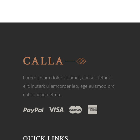
Lorem ipsum dolor sit amet, consec tetur a
elit. Inutark ullamcorper leo, ege euismod orci
natoquepen etma.
QUICK LINKS