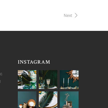
Next
INSTAGRAM
08
1