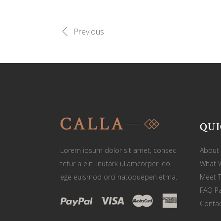
Previous
QUI
Lorem ipsum dolor sit amet, consec
About
tetur a elit. Inutark ullamcorper leo,
What 
ege euismod orci natoquepen etma.
Meet 
FAQ P
Contac