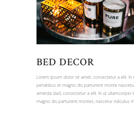
BED DECOR
Lorem ipsum dolor sit amet, consectetur a elit. In
penatibus et magnis dis parturient monte nascetur
ametda dad, consectetur a elit. In ut ullamcorper 
magnis dis parturient montes, nascetur ridiculus 