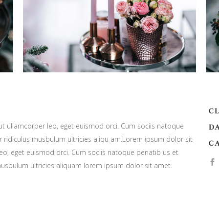
CL
 ut ullamcorper leo, eget euismod orci. Cum sociis natoque
DA
 ridiculus musbulum ultricies aliqu am.Lorem ipsum dolor sit
C
leo, eget euismod orci. Cum sociis natoque penatib us et
musbulum ultricies aliquam lorem ipsum dolor sit amet.