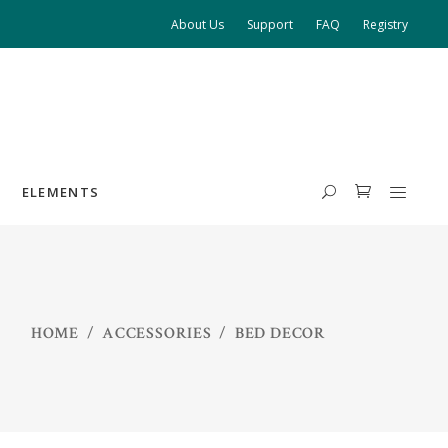
About Us
Support
FAQ
Registry
ELEMENTS
HEADINGS
HOME
/
ACCESSORIES
/
BED DECOR
COLUMNS
HIGHLIGHTS
DROPCAPS
BLOCKQUOTE