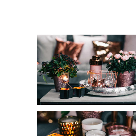
CALL TO ACTION
SH
CONTACT FORM
P