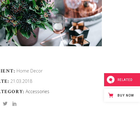
IENT:
Home Decor
RELATED
TE:
21.03.2018
ATEGORY:
Accessories
BUY NOW