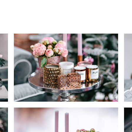
OP LIST
PRICING TABLES
RODUCT LIST CAROUSEL
ICON WITH TEXT