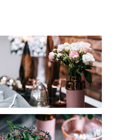
LISTS
SECTION TITLE