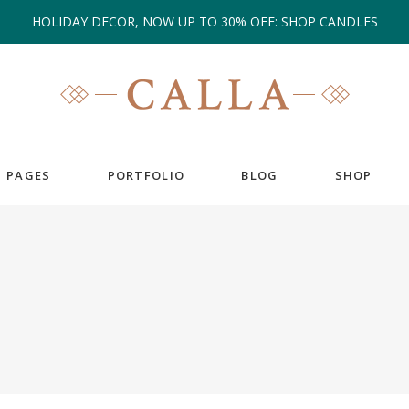
HOLIDAY DECOR, NOW UP TO 30% OFF: SHOP CANDLES
PAGES
PORTFOLIO
BLOG
SHOP
EAM
COUNTERS
ESTIMONIALS
COUNTDOWN
IENT CAROUSEL
GOOGLE MAPS
ANNER
PIE CHARTS
RTFOLIO LIST
PROGRESS BAR