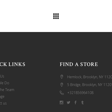
CK LINKS
FIND A STORE
 Us
Hemlock, Brooklyn, NY 112
We Do
5 Bridge, Brooklyn, NY 1120
The Team
+321856964108
age
t us