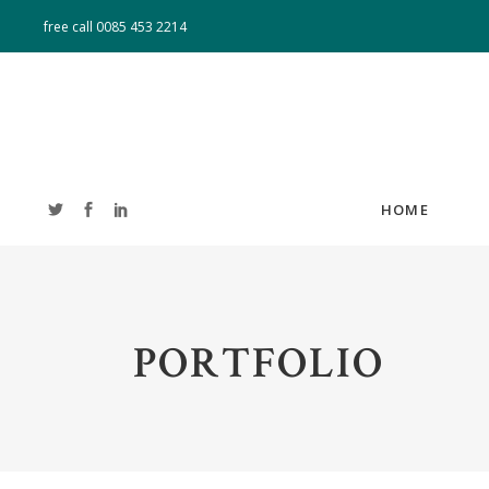
free call
0085 453 2214
HOME
ACCORDIONS
T
PORTFOLIO
TABS
T
BUTTONS
CL
BLOG LIST
B
IMAGE GALLERY
PO