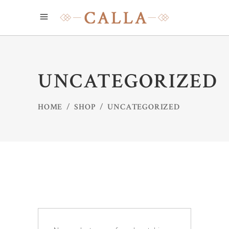
UNCATEGORIZED
HOME
/
SHOP
/
UNCATEGORIZED