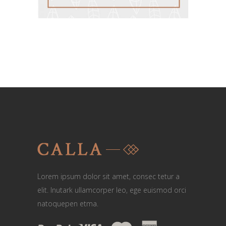
Lorem ipsum dolor sit amet, consec tetur a
elit. Inutark ullamcorper leo, ege euismod orci
natoquepen etma.