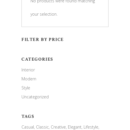
No products were found matching
your selection.
FILTER BY PRICE
CATEGORIES
Interior
Modern
Style
Uncategorized
TAGS
Casual
Classic
Creative
Elegant
Lifestyle