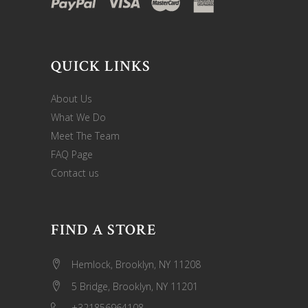
QUICK LINKS
About Us
What We Do
Meet The Team
FAQ Page
Contact us
FIND A STORE
Hemlock, Brooklyn, NY 11208
5 Bridge, Brooklyn, NY 11201
+321856964108