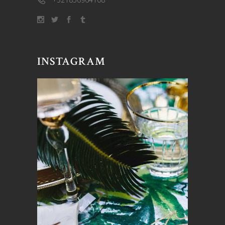
INSTAGRAM