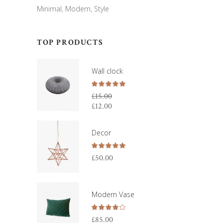
Minimal
Modern
Style
TOP PRODUCTS
Wall clock
Rated
5.00
£
15.00
out
£
12.00
Original
of 5
price
Current
was:
price
Decor
£15.00.
is:
£12.00.
Rated
5.00
£
50.00
out
of 5
Modern Vase
Rated
4.00
£
85.00