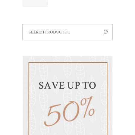
out
of 5
SEARCH