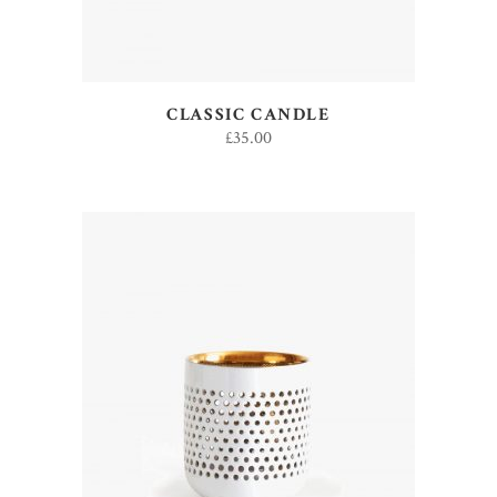
CLASSIC CANDLE
£
35.00
ADD TO CART