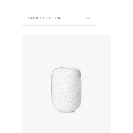
DEFAULT SORTING
ADD TO CART