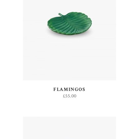
ADD TO CART
FLAMINGOS
£
55.00