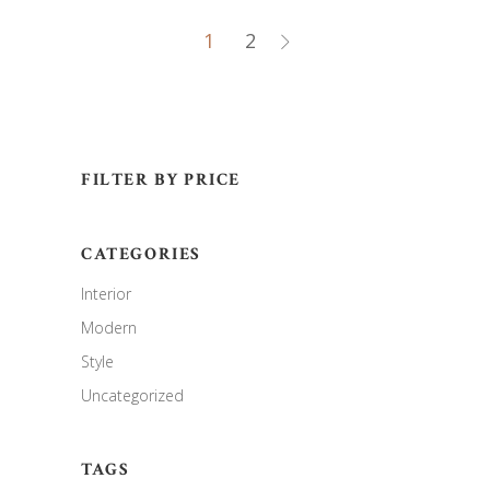
1
2
FILTER BY PRICE
CATEGORIES
Interior
Modern
Style
Uncategorized
TAGS