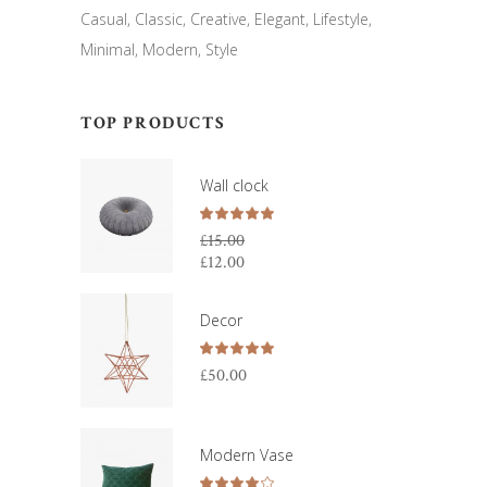
Casual
Classic
Creative
Elegant
Lifestyle
Minimal
Modern
Style
TOP PRODUCTS
Wall clock
Rated
5.00
£
15.00
out
£
12.00
Original
of 5
price
Current
was:
price
Decor
£15.00.
is:
£12.00.
Rated
5.00
£
50.00
out
of 5
Modern Vase
Rated