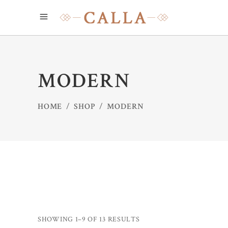
MODERN
HOME
/
SHOP
/
MODERN
SHOWING 1–9 OF 13 RESULTS