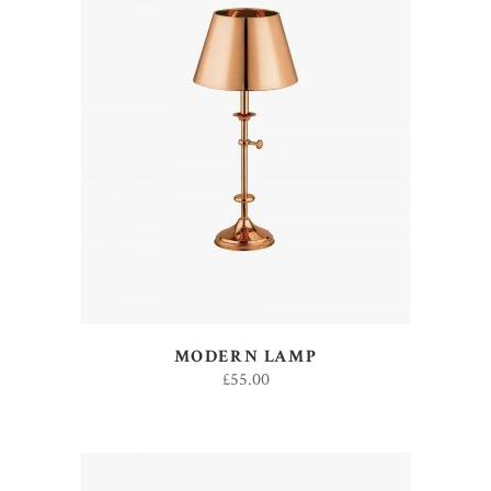
ADD TO CART
MODERN LAMP
£
55.00