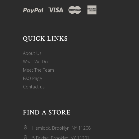
QUICK LINKS
About Us
What We Do
Meet The Team
FAQ Page
Contact us
FIND A STORE
Hemlock, Brooklyn, NY 11208
5 Bridge, Brooklyn, NY 11201