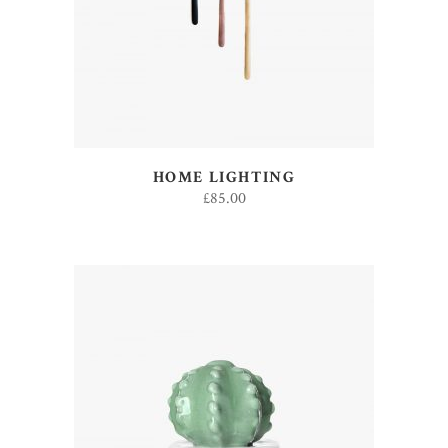
HOME LIGHTING
£
85.00