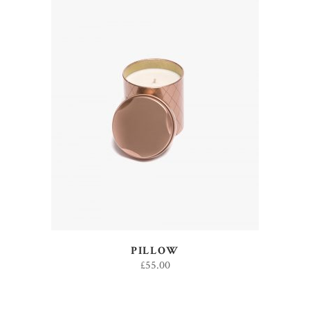
ADD TO CART
PILLOW
£
55.00