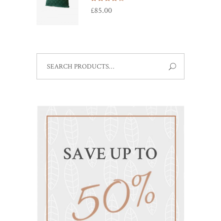
4.00
£
85.00
out
of 5
SEARCH