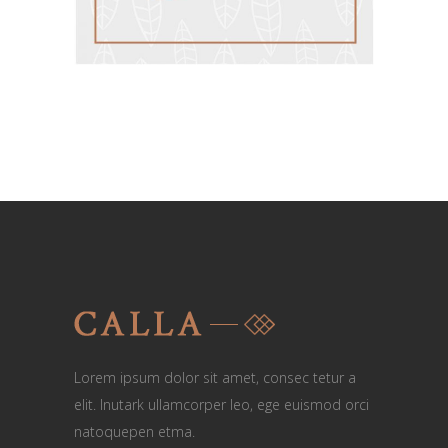
Lorem ipsum dolor sit amet, consec tetur a
elit. Inutark ullamcorper leo, ege euismod orci
natoquepen etma.