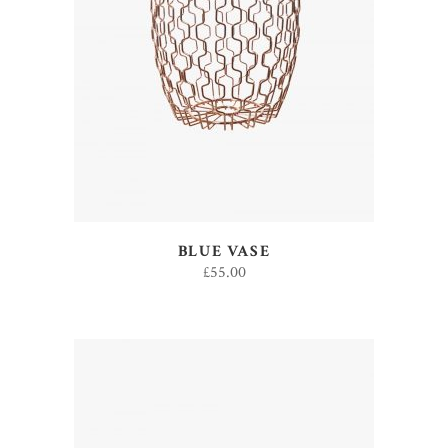
ADD TO CART
BLUE VASE
£
55.00