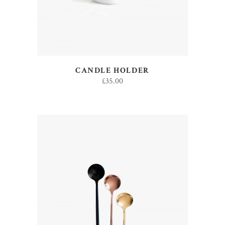
CANDLE HOLDER
£
35.00
ADD TO CART