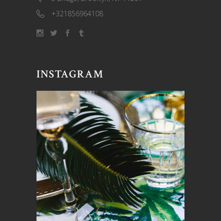
+321856964108
INSTAGRAM