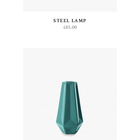
STEEL LAMP
£
85.00
ADD TO CART