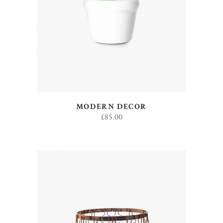
ADD TO CART
MODERN DECOR
£
85.00