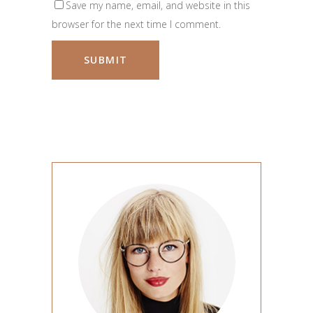
Save my name, email, and website in this
browser for the next time I comment.