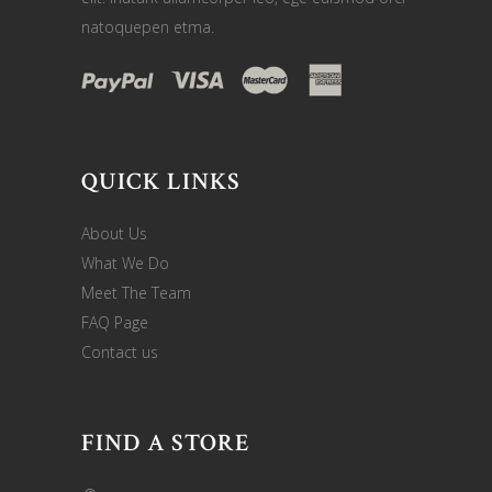
natoquepen etma.
QUICK LINKS
About Us
What We Do
Meet The Team
FAQ Page
Contact us
FIND A STORE