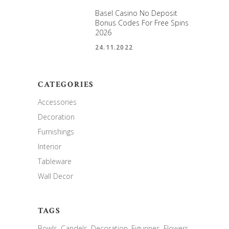
Basel Casino No Deposit
Bonus Codes For Free Spins
2026
24.11.2022
CATEGORIES
Accessories
Decoration
Furnishings
Interior
Tableware
Wall Decor
TAGS
Bowls
Candels
Decoration
Figurines
Flowers