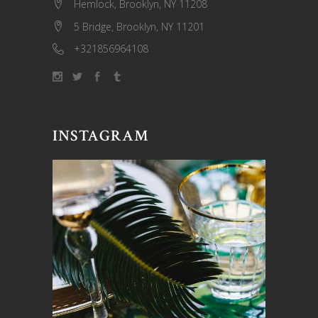
Hemlock, Brooklyn, NY 11208
5 Bridge, Brooklyn, NY 11201
+321856964108
INSTAGRAM