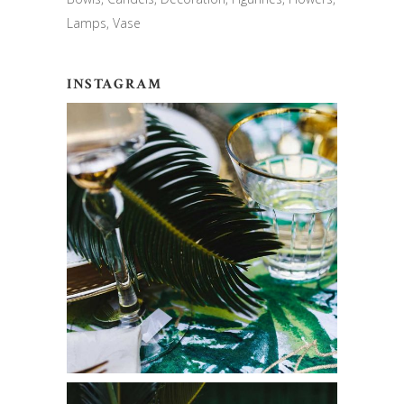
Lamps
Vase
INSTAGRAM