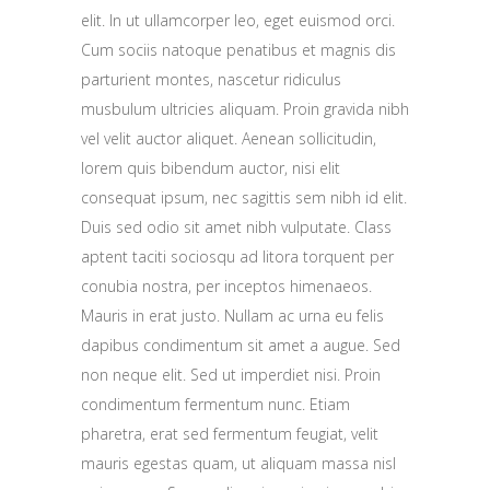
elit. In ut ullamcorper leo, eget euismod orci.
Cum sociis natoque penatibus et magnis dis
parturient montes, nascetur ridiculus
musbulum ultricies aliquam. Proin gravida nibh
vel velit auctor aliquet. Aenean sollicitudin,
lorem quis bibendum auctor, nisi elit
consequat ipsum, nec sagittis sem nibh id elit.
Duis sed odio sit amet nibh vulputate. Class
aptent taciti sociosqu ad litora torquent per
conubia nostra, per inceptos himenaeos.
Mauris in erat justo. Nullam ac urna eu felis
dapibus condimentum sit amet a augue. Sed
non neque elit. Sed ut imperdiet nisi. Proin
condimentum fermentum nunc. Etiam
pharetra, erat sed fermentum feugiat, velit
mauris egestas quam, ut aliquam massa nisl