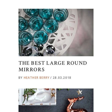
THE BEST LARGE ROUND
MIRRORS
BY
HEATHER BERRY
28.03.2018