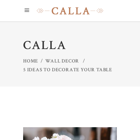
CALLA
HOME
/
WALL DECOR
/
5 IDEAS TO DECORATE YOUR TABLE