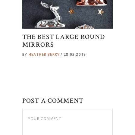
THE BEST LARGE ROUND
MIRRORS
BY
HEATHER BERRY
28.03.2018
POST A COMMENT