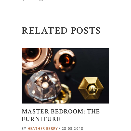
RELATED POSTS
MASTER BEDROOM: THE
FURNITURE
BY
HEATHER BERRY
28.03.2018