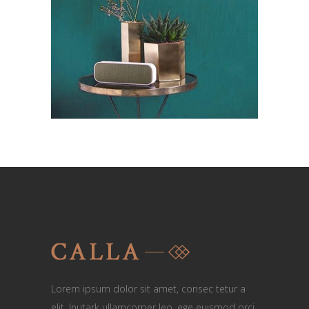
Lorem ipsum dolor sit amet, consec tetur a
elit. Inutark ullamcorper leo, ege euismod orci