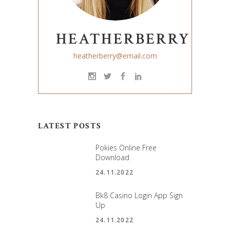
HEATHERBERRY
heatherberry@email.com
LATEST POSTS
Pokies Online Free
Download
24.11.2022
Bk8 Casino Login App Sign
Up
24.11.2022