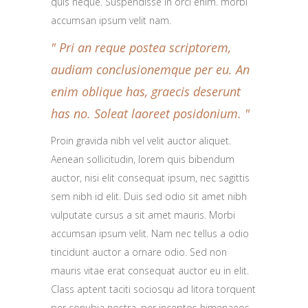
quis neque. Suspendisse in orci enim. morbi
accumsan ipsum velit nam.
Pri an reque postea scriptorem,
audiam conclusionemque per eu. An
enim oblique has, graecis deserunt
has no. Soleat laoreet posidonium.
Proin gravida nibh vel velit auctor aliquet.
Aenean sollicitudin, lorem quis bibendum
auctor, nisi elit consequat ipsum, nec sagittis
sem nibh id elit. Duis sed odio sit amet nibh
vulputate cursus a sit amet mauris. Morbi
accumsan ipsum velit. Nam nec tellus a odio
tincidunt auctor a ornare odio. Sed non
mauris vitae erat consequat auctor eu in elit.
Class aptent taciti sociosqu ad litora torquent
per conubia nostra, per inceptos himenaeos.