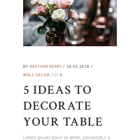
BY
HEATHER BERRY
28.03.2018
WALL DECOR
0
5 IDEAS TO
DECORATE
YOUR TABLE
Lorem ipsum dolor sit amet, consectetur a