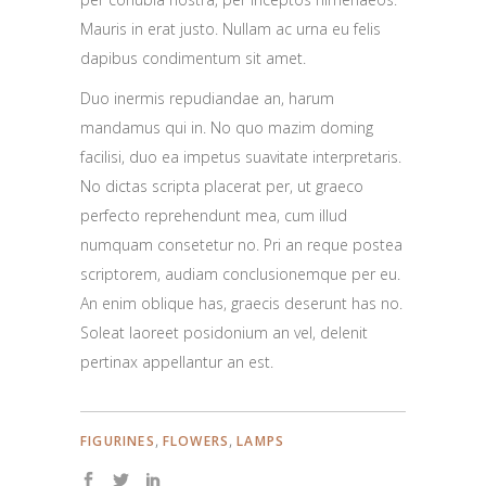
Mauris in erat justo. Nullam ac urna eu felis
dapibus condimentum sit amet.
Duo inermis repudiandae an, harum
mandamus qui in. No quo mazim doming
facilisi, duo ea impetus suavitate interpretaris.
No dictas scripta placerat per, ut graeco
perfecto reprehendunt mea, cum illud
numquam consetetur no. Pri an reque postea
scriptorem, audiam conclusionemque per eu.
An enim oblique has, graecis deserunt has no.
Soleat laoreet posidonium an vel, delenit
pertinax appellantur an est.
,
,
FIGURINES
FLOWERS
LAMPS