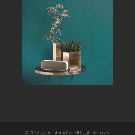
© 2018
Qode Interactive
, All Rights Reserved